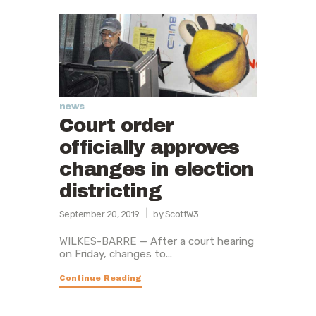
news
Court order
officially approves
changes in election
districting
September 20, 2019
by ScottW3
WILKES-BARRE — After a court hearing
on Friday, changes to...
Continue Reading