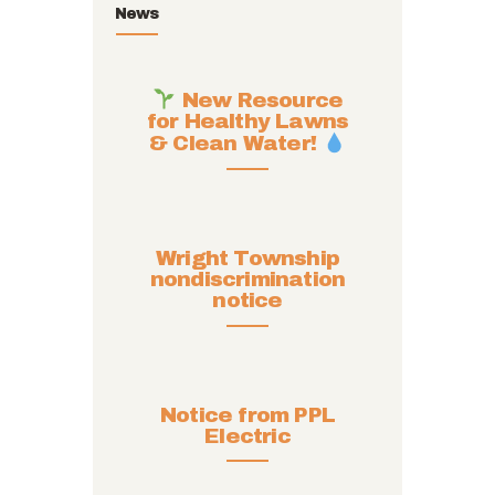
News
New Resource
for Healthy Lawns
& Clean Water!
Wright Township
nondiscrimination
notice
Notice from PPL
Electric