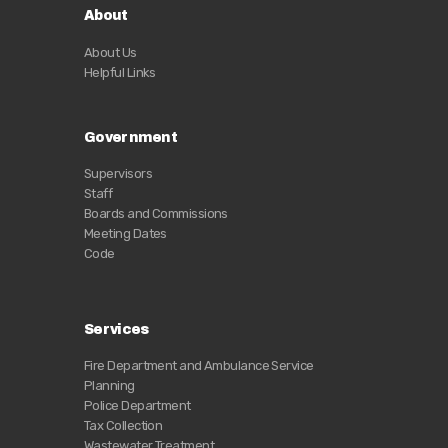
About
About Us
Helpful Links
Government
Supervisors
Staff
Boards and Commissions
Meeting Dates
Code
Services
Fire Department and Ambulance Service
Planning
Police Department
Tax Collection
Wastewater Treatment