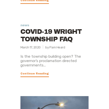
Continue Reading
news
COVID-19 WRIGHT
TOWNSHIP FAQ
March 17, 2020
by Pam Heard
Is the township building open? The
governor’s proclamation directed
governments...
Continue Reading