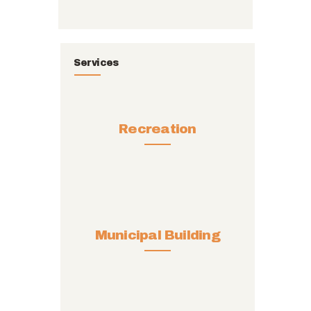
Services
Recreation
Municipal Building