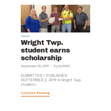
news
Wright Twp.
student earns
scholarship
September 20, 2019
by ScottW3
SUBMITTED / PUBLISHED:
SEPTEMBER 2, 2019 A Wright Twp.
student...
Continue Reading