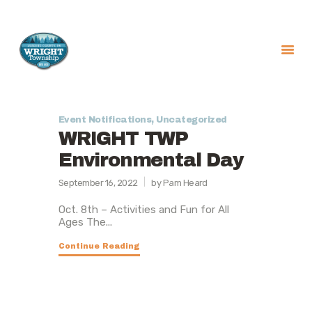
About
Government
Event Notifications
,
Uncategorized
WRIGHT TWP
Services
Environmental Day
Recreation
News
September 16, 2022
by Pam Heard
Contact Us
Oct. 8th – Activities and Fun for All
Ages The...
Continue Reading