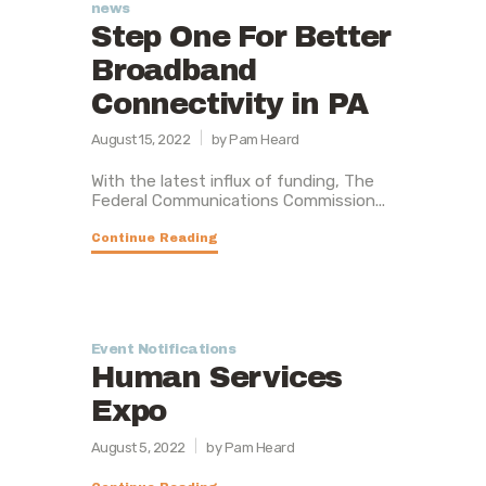
news
Step One For Better
Broadband
Connectivity in PA
August 15, 2022
by Pam Heard
With the latest influx of funding, The
Federal Communications Commission...
Continue Reading
Event Notifications
Human Services
Expo
August 5, 2022
by Pam Heard