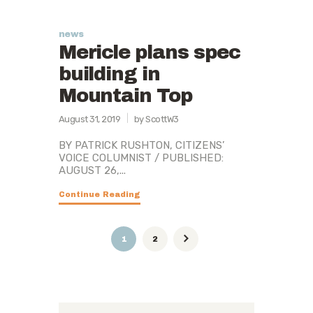
news
Mericle plans spec
building in
Mountain Top
August 31, 2019
by ScottW3
BY PATRICK RUSHTON, CITIZENS’
VOICE COLUMNIST / PUBLISHED:
AUGUST 26,...
Continue Reading
Posts
PAGE
1
PAGE
2
pagination