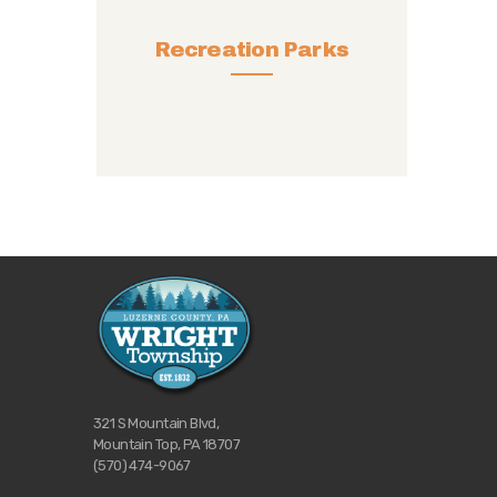
Recreation Parks
321 S Mountain Blvd,
Mountain Top, PA 18707
(570) 474-9067