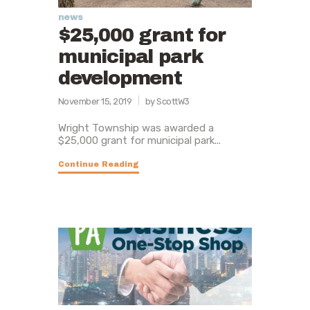
news
$25,000 grant for
municipal park
development
November 15, 2019
by ScottW3
Wright Township was awarded a
$25,000 grant for municipal park...
Continue Reading