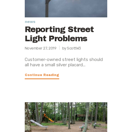
news
Reporting Street
Light Problems
November 27, 2019
by ScottW3
Customer-owned street lights should
all have a small silver placard...
Continue Reading