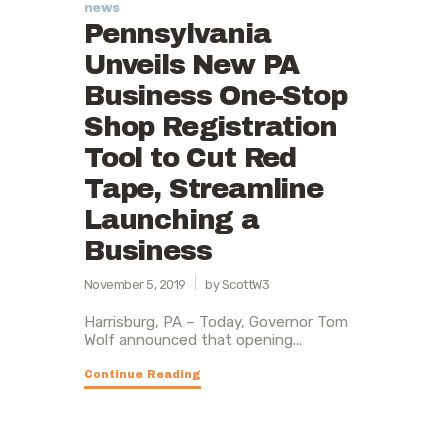
news
Pennsylvania
Unveils New PA
Business One-Stop
Shop Registration
Tool to Cut Red
Tape, Streamline
Launching a
Business
November 5, 2019
by ScottW3
Harrisburg, PA – Today, Governor Tom
Wolf announced that opening...
Continue Reading