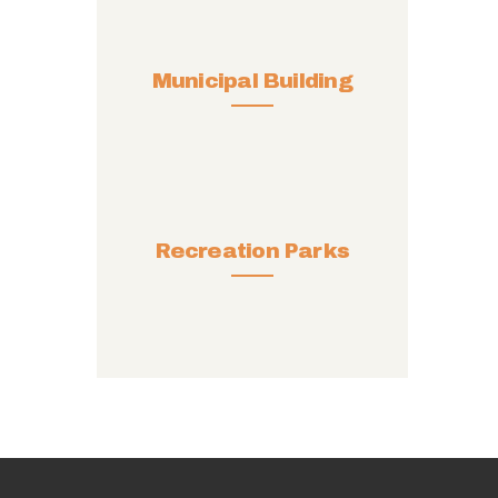
Municipal Building
Recreation Parks