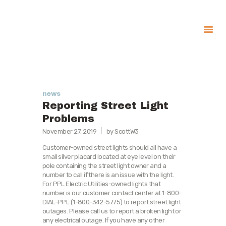
About
Government
Services
news
Reporting Street Light
Recreation
Problems
News
November 27, 2019
by ScottW3
Contact Us
Customer-owned street lights should all have a
small silver placard located at eye level on their
pole containing the street light owner and a
number to call if there is an issue with the light.
For PPL Electric Utilities-owned lights that
number is our customer contact center at 1-800-
DIAL-PPL (1-800-342-5775) to report street light
outages. Please call us to report a broken light or
any electrical outage. If you have any other