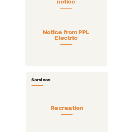
notice
Notice from PPL
Electric
Services
Recreation