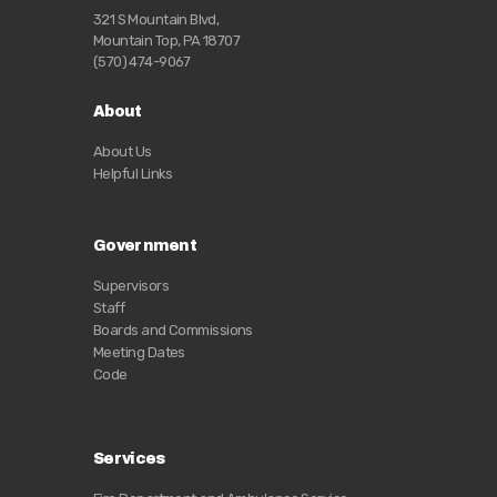
321 S Mountain Blvd,
Mountain Top, PA 18707
(570) 474-9067
About
About Us
Helpful Links
Government
Supervisors
Staff
Boards and Commissions
Meeting Dates
Code
Services