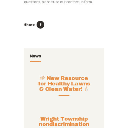
questions, please use our contact us form.
Share
News
🌱 New Resource
for Healthy Lawns
& Clean Water! 💧
Wright Township
nondiscrimination