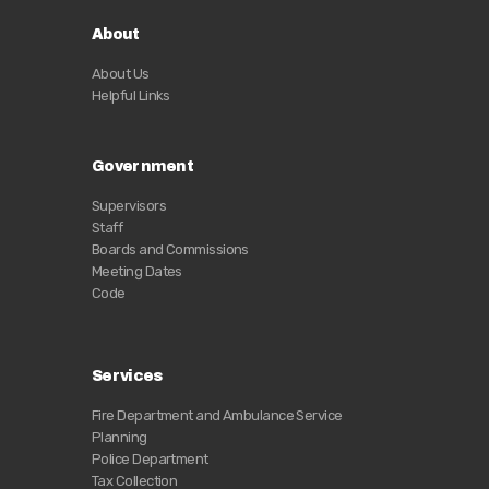
About
About Us
Helpful Links
Government
Supervisors
Staff
Boards and Commissions
Meeting Dates
Code
Services
Fire Department and Ambulance Service
Planning
Police Department
Tax Collection