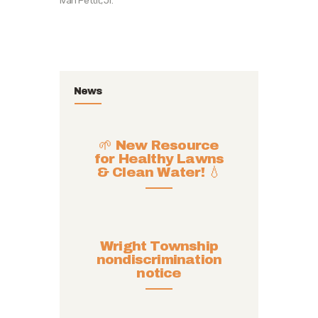
Ivan Pettit, Jr.
News
🌱 New Resource
for Healthy Lawns
& Clean Water! 💧
Wright Township
nondiscrimination
notice