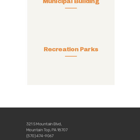
Municipal Building
Recreation Parks
321 S Mountain Blvd,
Mountain Top, PA 18707
(570) 474-9067