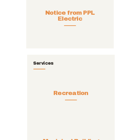
Notice from PPL
Electric
Services
Recreation