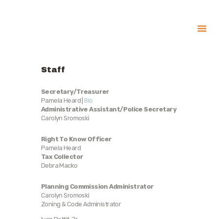
About
Staff
Government
Services
Secretary/Treasurer
Pamela Heard |
Bio
Recreation
Administrative Assistant/Police Secretary
Carolyn Sromoski
News
Contact Us
Right To Know Officer
Pamela Heard
Tax Collector
Debra Macko
Planning Commission Administrator
Carolyn Sromoski
Zoning & Code Administrator