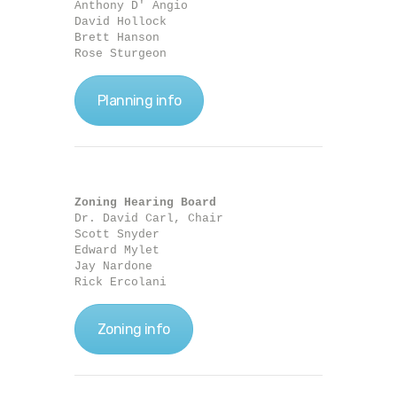
Anthony D' Angio

David Hollock

Brett Hanson

Rose Sturgeon
Planning info
Zoning Hearing Board
Dr. David Carl, Chair

Scott Snyder

Edward Mylet

Jay Nardone

Rick Ercolani
Zoning info