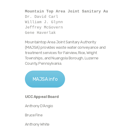
Mountain Top Area Joint Sanitary Authority
Dr. David Carl

William J. Glynn

Jeffrey McGovern

Gene Haverlak
Mountaintop Area Joint Sanitary Authority
(MAJSA) provides waste water conveyance and
treatment services for Fairview, Rice, Wright
Townships, and Nuangola Borough, Luzerne
County, Pennsylvania.
MAJSA info
UCC Appeal Board
Anthony D’Angio
Bruce Fine
Anthony White