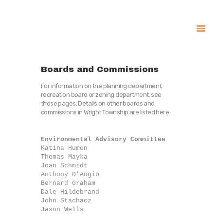
About
Government
Boards and Commissions
Services
For information on the planning department,
recreation board or zoning department, see
Recreation
those pages. Details on other boards and
commissions in Wright Township are listed here.
News
Contact Us
Environmental Advisory Committee
Katina Humen

Thomas Mayka

Joan Schmidt

Anthony D'Angio

Bernard Graham

Dale Hildebrand

John Stachacz

Jason Wells