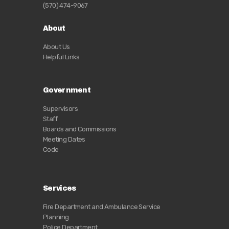
(570) 474-9067
About
About Us
Helpful Links
Government
Supervisors
Staff
Boards and Commissions
Meeting Dates
Code
Services
Fire Department and Ambulance Service
Planning
Police Department