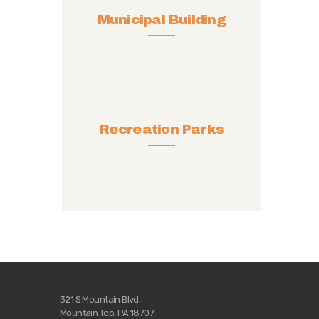
Municipal Building
Recreation Parks
321 S Mountain Blvd,
Mountain Top, PA 18707