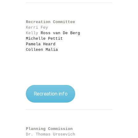
Recreation Committee
Kerri Fey

Kelly
 Ross van De Berg

Michelle Pettit

Pamela Heard

Colleen Malia
Recreation info
Planning Commission
Dr. Thomas Urosevich
