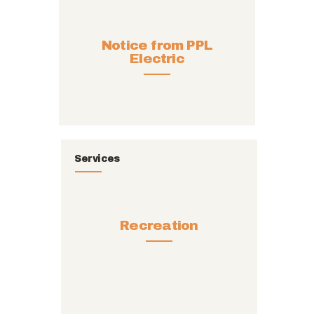
Notice from PPL
Electric
Services
Recreation