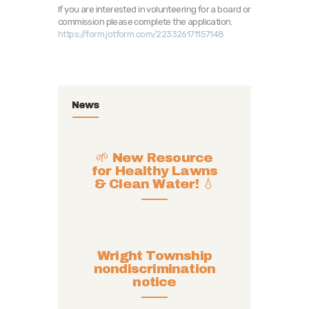
If you are interested in volunteering for a board or
commission please complete the application.
https://form.jotform.com/223326171157148
News
🌱 New Resource
for Healthy Lawns
& Clean Water! 💧
Wright Township
nondiscrimination
notice