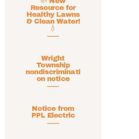
🌱 New
Resource for
Healthy Lawns
& Clean Water!
💧
Wright
Township
nondiscriminati
on notice
Notice from
PPL Electric