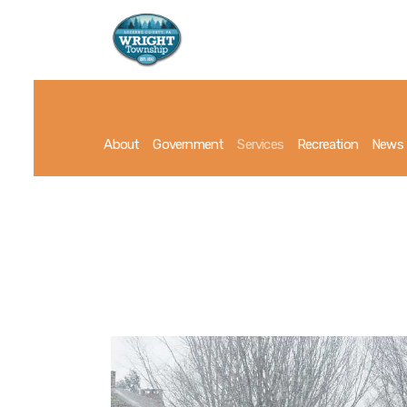
About
Government
Services
Recreation
News