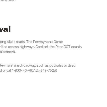
-474-9067.
val
long state roads. The Pennsylvania Game
limited access highways. Contact the PennDOT county
al removal.
ate-maintained roadway, such as potholes or dead
nk) or call 1-800-FIX-ROAD. (349-7623)