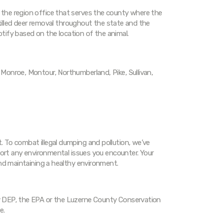
the region office that serves the county where the
-killed deer removal throughout the state and the
notify based on the location of the animal.
Monroe, Montour, Northumberland, Pike, Sullivan,
 To combat illegal dumping and pollution, we’ve
port any environmental issues you encounter. Your
and maintaining a healthy environment.
 DEP, the EPA or the Luzerne County Conservation
e.