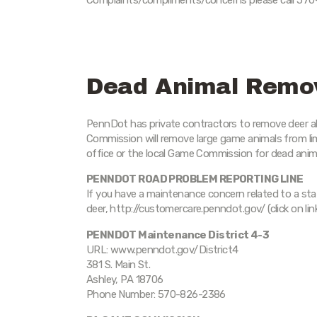
Complaints/compliments/concerns please call 570
Dead Animal Remo
PennDot has private contractors to remove deer a
Commission will remove large game animals from 
office or the local Game Commission for dead anim
PENNDOT ROAD PROBLEM REPORTING LINE
If you have a maintenance concern related to a st
deer, http://customercare.penndot.gov/ (click on li
PENNDOT Maintenance District 4-3
URL: www.penndot.gov/District4
381 S. Main St.
Ashley, PA 18706
Phone Number: 570-826-2386