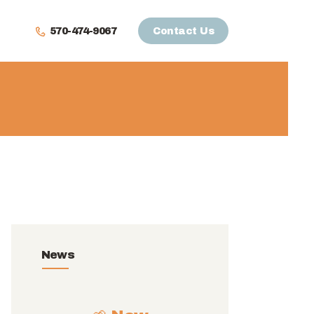
570-474-9067
Contact Us
News