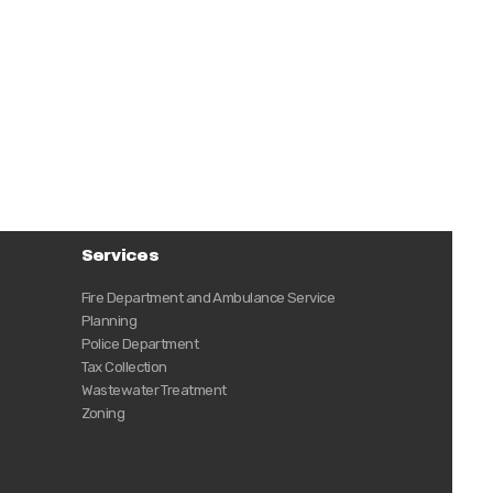
Services
Fire Department and Ambulance Service
Planning
Police Department
Tax Collection
Wastewater Treatment
Zoning