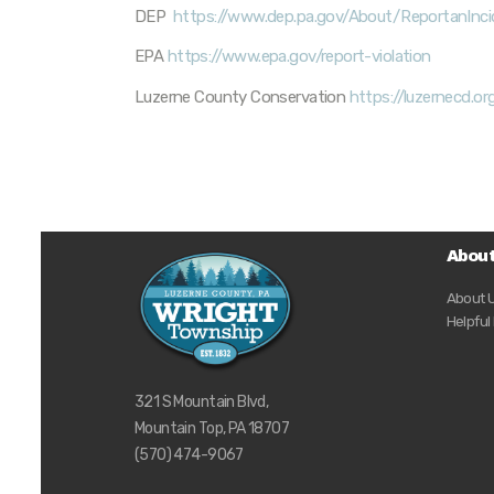
DEP
https://www.dep.pa.gov/About/ReportanInc
EPA
https://www.epa.gov/report-violation
Luzerne County Conservation
https://luzernecd.o
Abou
About 
Helpful
321 S Mountain Blvd,
Mountain Top, PA 18707
(570) 474-9067