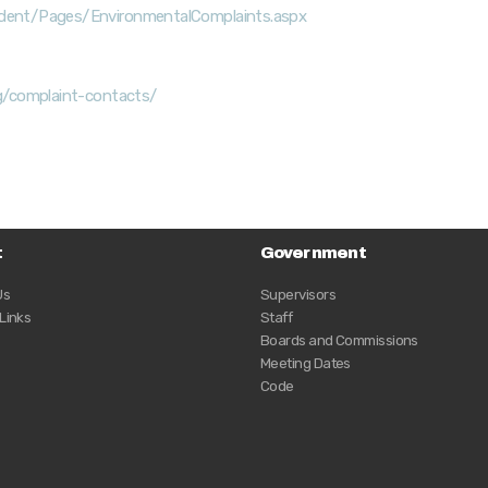
ident/Pages/EnvironmentalComplaints.aspx
rg/complaint-contacts/
t
Government
Us
Supervisors
 Links
Staff
Boards and Commissions
Meeting Dates
Code