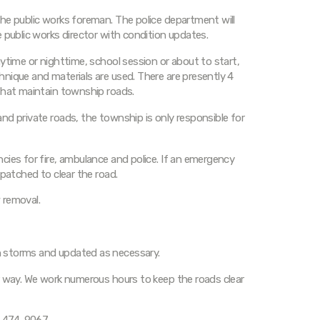
he public works foreman. The police department will
 public works director with condition updates.
ytime or nighttime, school session or about to start,
nique and materials are used. There are presently 4
that maintain township roads.
nd private roads, the township is only responsible for
cies for fire, ambulance and police. If an emergency
spatched to clear the road.
 removal.
 storms and updated as necessary.
r way. We work numerous hours to keep the roads clear