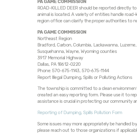
PA GAME COMMISSION
ROAD-KILLED DEER should be reported directly to 
animal is located. A variety of entities handle road
region office can clarify the proper authorities to 
PA GAME COMMISSION
Northeast Region
Bradford, Carbon, Columbia, Lackawanna, Luzerne, 
Susquehanna, Wayne, Wyoming counties
3917 Memorial Highway
Dallas, PA 18612-0220
Phone: 570-675-1143, 570-675-1144
Report Illegal Dumping, Spills or Polluting Actions
The township is committed to a clean environment.
created an easy reporting form. Please use it to re
assistance is crucial in protecting our community 
Reporting of Dumping, Spills Pollution Form
Some issues may more appropriately be handled by
please reach out to those organizations if applicabl