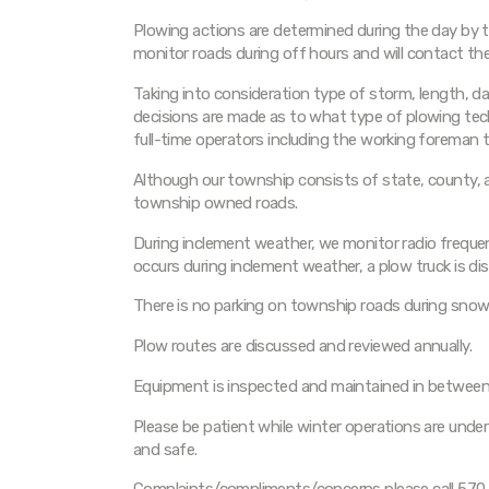
Plowing actions are determined during the day by t
monitor roads during off hours and will contact the
Taking into consideration type of storm, length, da
decisions are made as to what type of plowing tech
full-time operators including the working foreman 
Although our township consists of state, county, a
township owned roads.
During inclement weather, we monitor radio frequen
occurs during inclement weather, a plow truck is di
There is no parking on township roads during snow
Plow routes are discussed and reviewed annually.
Equipment is inspected and maintained in between
Please be patient while winter operations are unde
and safe.