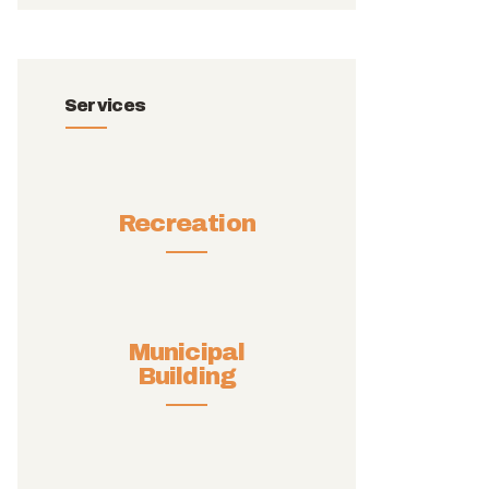
Services
Recreation
Municipal
Building