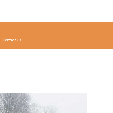
About
Government
Services
Contact Us
Recreation
News
Contact Us