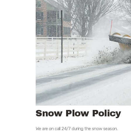
Snow Plow Policy
We are on call 24/7 during the snow season.