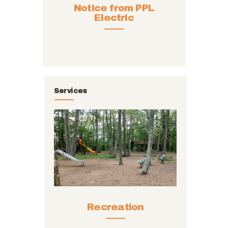
Notice from PPL
Electric
Services
Recreation