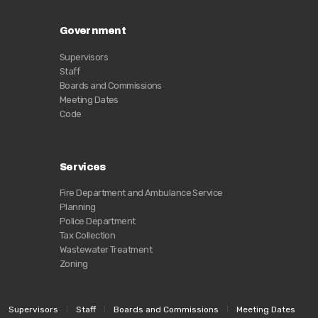
Government
Supervisors
Staff
Boards and Commissions
Meeting Dates
Code
Services
Fire Department and Ambulance Service
Planning
Police Department
Tax Collection
Wastewater Treatment
Zoning
Supervisors
Staff
Boards and Commissions
Meeting Dates