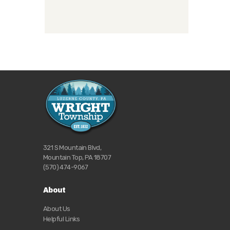
321 S Mountain Blvd,
Mountain Top, PA 18707
(570) 474-9067
About
About Us
Helpful Links