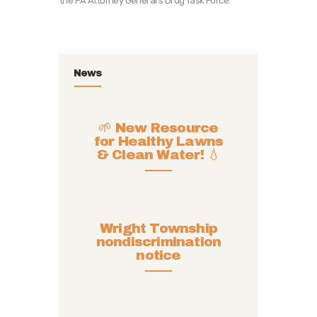
the PA Attorney General’s Drug Task Force.
News
🌱 New Resource
for Healthy Lawns
& Clean Water! 💧
Wright Township
nondiscrimination
notice