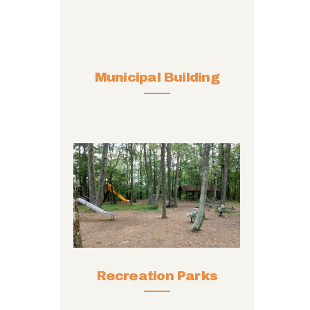
Municipal Building
Recreation Parks