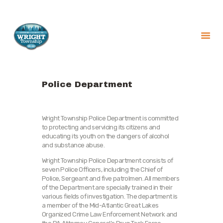
About
Government
Police Department
Services
Recreation
Wright Township Police Department is committed
to protecting and servicing its citizens and
News
educating its youth on the dangers of alcohol
Contact Us
and substance abuse.
Wright Township Police Department consists of
seven Police Officers, including the Chief of
Police, Sergeant and five patrolmen. All members
of the Department are specially trained in their
various fields of investigation. The department is
a member of the Mid-Atlantic Great Lakes
Organized Crime Law Enforcement Network and