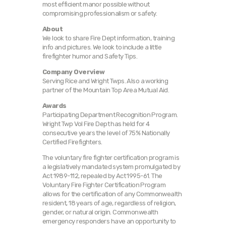
most efficient manor possible without
compromising professionalism or safety.
About
We look to share Fire Dept information, training
info and pictures. We look to include a little
firefighter humor and Safety Tips.
Company Overview
Serving Rice and Wright Twps. Also a working
partner of the Mountain Top Area Mutual Aid.
Awards
Participating Department Recognition Program.
Wright Twp Vol Fire Dept has held for 4
consecutive years the level of 75% Nationally
Certified Firefighters.
The voluntary fire fighter certification program is
a legislatively mandated system promulgated by
Act 1989-112, repealed by Act 1995-61. The
Voluntary Fire Fighter Certification Program
allows for the certification of any Commonwealth
resident, 18 years of age, regardless of religion,
gender, or natural origin. Commonwealth
emergency responders have an opportunity to