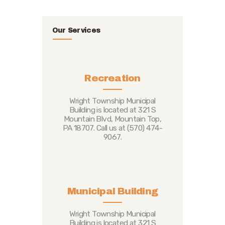
Our Services
Recreation
Wright Township Municipal
Building is located at 321 S
Mountain Blvd, Mountain Top,
PA 18707. Call us at (570) 474-
9067.
Municipal Building
Wright Township Municipal
Building is located at 321 S