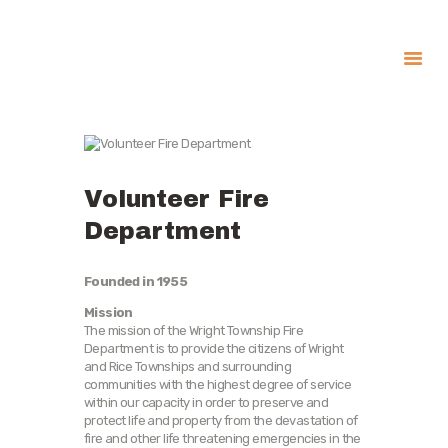
About
Government
Services
Volunteer Fire
Recreation
Department
News
Contact Us
Founded in 1955
Mission
The mission of the Wright Township Fire
Department is to provide the citizens of Wright
and Rice Townships and surrounding
communities with the highest degree of service
within our capacity in order to preserve and
protect life and property from the devastation of
fire and other life threatening emergencies in the