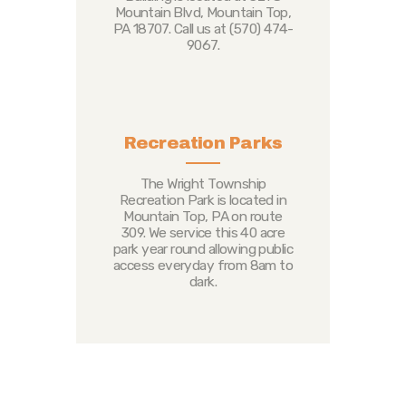
Mountain Blvd, Mountain Top,
PA 18707. Call us at (570) 474-
9067.
Recreation Parks
The Wright Township
Recreation Park is located in
Mountain Top, PA on route
309. We service this 40 acre
park year round allowing public
access everyday from 8am to
dark.