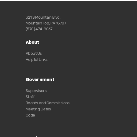
321 S Mountain Blvd,
Mountain Top, PA 18707
(570) 474-9067
About
About Us
Helpful Links
Government
Supervisors
Staff
Boards and Commissions
Meeting Dates
Code