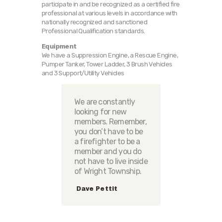
participate in and be recognized as a certified fire
professional at various levels in accordance with
nationally recognized and sanctioned
Professional Qualification standards.
Equipment
We have a Suppression Engine, a Rescue Engine,
Pumper Tanker, Tower Ladder, 3 Brush Vehicles
and 3 Support/Utility Vehicles
We are constantly
looking for new
members. Remember,
you don’t have to be
a firefighter to be a
member and you do
not have to live inside
of Wright Township.
Dave Pettit