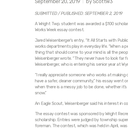
September 20, 2019
by ScottW3
SUBMITTED / PUBLISHED: SEPTEMBER 2, 2019
A Wright Twp. student was awarded a $100 scholarsh
Works Week essay contest.
Jared Weisenberger’s entry, “It All Starts with Publi
works departments play in everyday life. “When a pe
thing that should come to your mind is all the pe
Weisenberger wrote. “They never have to look far fo
Weisenberger, who is entering his senior year at W
“I really appreciate someone who works at making 
have a safer, cleaner community,” his essay went 
when there is a messy job to be done, whether it’s c
snow.”
An Eagle Scout, Weisenberger said his interest in 
The essay contest was sponsored by Wright Recrea
scholarship. Entries were judged by township sup
foreman. The contest, which was held in April, was