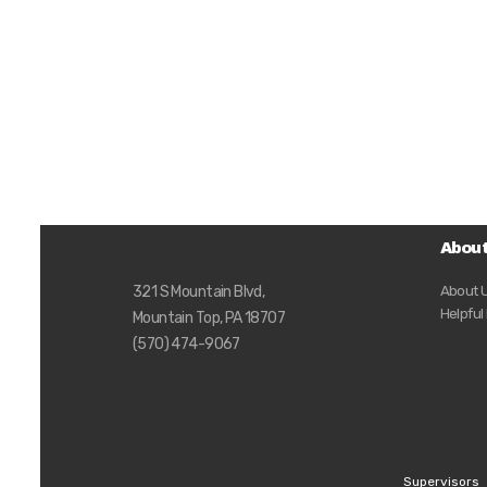
Abou
About 
321 S Mountain Blvd,
Helpful
Mountain Top, PA 18707
(570) 474-9067
Supervisors