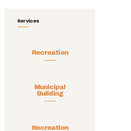
Services
Recreation
Municipal
Building
Recreation