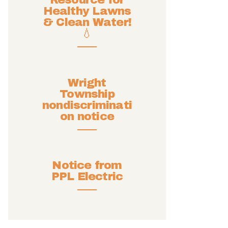
Resource for
Healthy Lawns
& Clean Water!
💧
Wright
Township
nondiscriminati
on notice
Notice from
PPL Electric