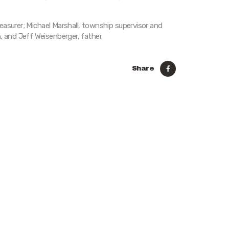
easurer; Michael Marshall, township supervisor and
and Jeff Weisenberger, father.
Share