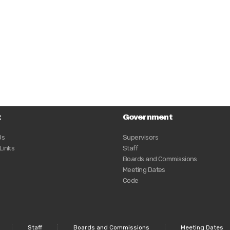
t
Government
Us
Supervisors
 Links
Staff
Boards and Commissions
Meeting Dates
Code
Staff
Boards and Commissions
Meeting Dates