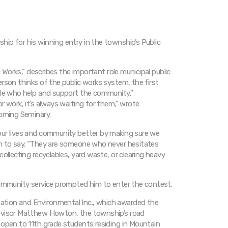
ip for his winning entry in the township’s Public
c Works,” describes the important role municipal public
rson thinks of the public works system, the first
ople who help and support the community,”
r work, it’s always waiting for them,” wrote
yoming Seminary.
our lives and community better by making sure we
on to say. “They are someone who never hesitates
ollecting recyclables, yard waste, or clearing heavy
community service prompted him to enter the contest.
tion and Environmental Inc., which awarded the
ervisor Matthew Howton, the township’s road
 open to 11th grade students residing in Mountain