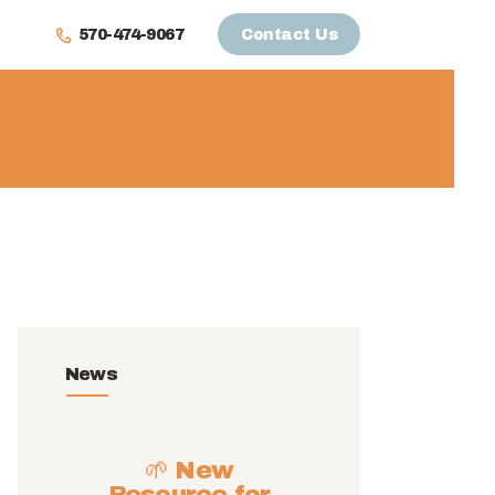
570-474-9067
Contact Us
News
🌱 New