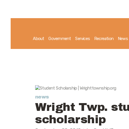
About
Government
Services
Recreation
News
news
Wright Twp. st
scholarship