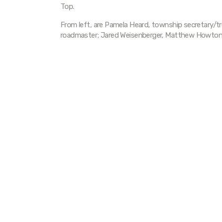
Top.
From left, are Pamela Heard, township secretary/tr
roadmaster; Jared Weisenberger, Matthew Howton, 