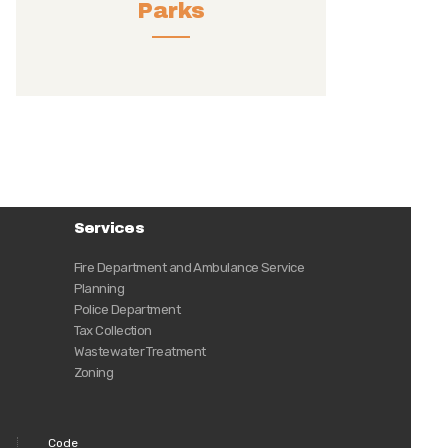
Parks
Services
Fire Department and Ambulance Service
Planning
Police Department
Tax Collection
Wastewater Treatment
Zoning
Code