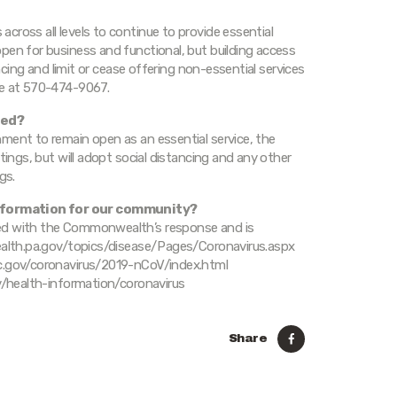
cross all levels to continue to provide essential
pen for business and functional, but building access
ancing and limit or cease offering non-essential services
ne at 570-474-9067.
led?
ment to remain open as an essential service, the
tings, but will adopt social distancing and any other
gs.
nformation for our community?
ged with the Commonwealth’s response and is
health.pa.gov/topics/disease/Pages/Coronavirus.aspx
dc.gov/coronavirus/2019-nCoV/index.html
ov/health-information/coronavirus
Share