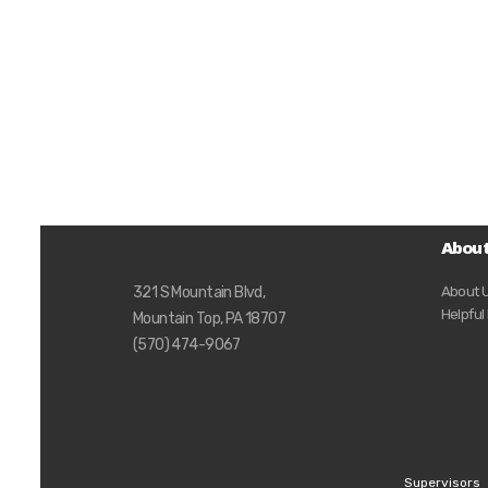
Abou
About 
321 S Mountain Blvd,
Helpful
Mountain Top, PA 18707
(570) 474-9067
Supervisors