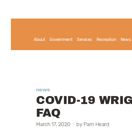
About
Government
Services
Recreation
News
news
COVID-19 WRI
FAQ
March 17, 2020
by Pam Heard