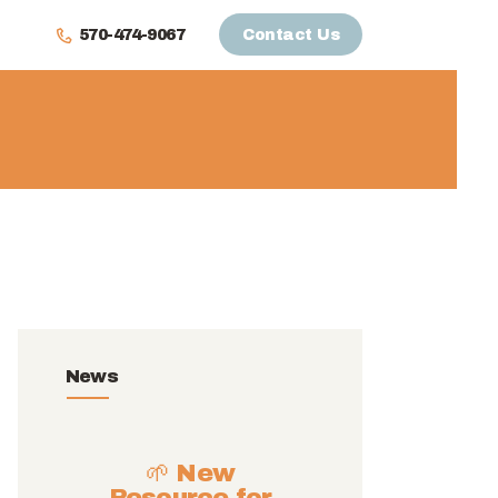
570-474-9067
Contact Us
News
🌱 New