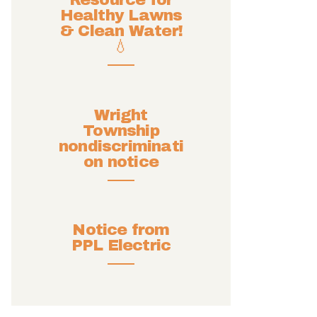
Resource for
Healthy Lawns
& Clean Water!
💧
Wright
Township
nondiscriminati
on notice
Notice from
PPL Electric