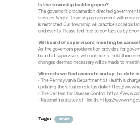
Is the township building open?
The governor’s proclamation directed governments a
services. Wright Township government will remain o
is restricted. Our township will practice social dist
and events. Please feel free to contact us by pho
Will board of supervisors’ meeting be cancel
As the governor’s proclamation provides for govern
board of supervisors will continue to hold their mee
changes deemed necessary will be made to meetin
Where do we find accurate and up-to-date i
• The Pennsylvania Department of Health is char
updating the situation status daily: https://www.
• The Centers for Disease Control: https://www.c
• National Institutes of Health: https://www.nih.g
Tags:
news