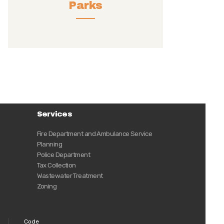
Parks
Services
Fire Department and Ambulance Service
Planning
Police Department
Tax Collection
Wastewater Treatment
Zoning
Code