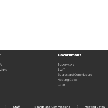
t
Government
Us
Supervisors
 Links
Staff
Boards and Commissions
Meeting Dates
Code
Staff
Boards and Commissions
Meeting Dates