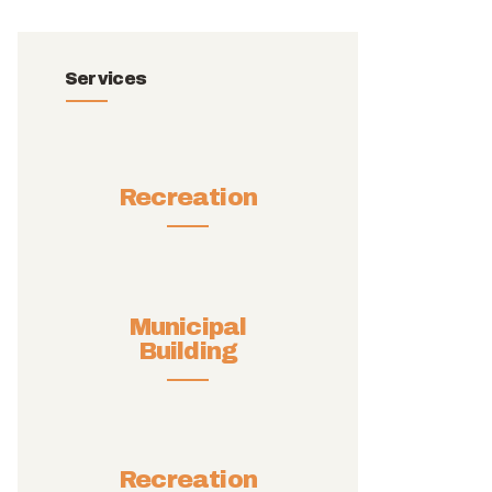
Services
Recreation
Municipal
Building
Recreation