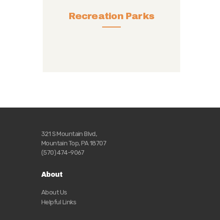
Recreation Parks
321 S Mountain Blvd,
Mountain Top, PA 18707
(570) 474-9067
About
About Us
Helpful Links