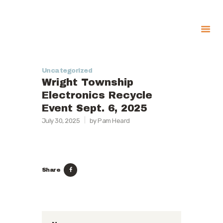
About
Uncategorized
Government
Wright Township
Services
Electronics Recycle
Event Sept. 6, 2025
Recreation
July 30, 2025
by Pam Heard
News
Contact Us
Share