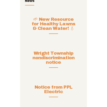
News
🌱 New Resource
for Healthy Lawns
& Clean Water! 💧
Wright Township
nondiscrimination
notice
Notice from PPL
Electric