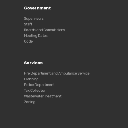
Government
Supervisors
Staff
Boards and Commissions
Meeting Dates
Code
Services
Fire Department and Ambulance Service
Planning
Police Department
Tax Collection
Wastewater Treatment
Zoning