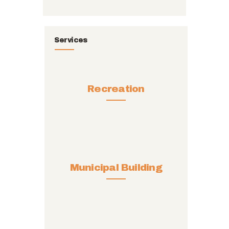
Services
Recreation
Municipal Building