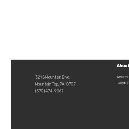
Abou
About 
321 S Mountain Blvd,
Helpful
Mountain Top, PA 18707
(570) 474-9067