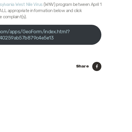
ylvania West Nile Virus
(WNV) program between April 1
n ALL appropriate information below and click
e complaint(s).
s.com/apps/GeoForm/index.html?
40259ab57b879c4e5e13
Share