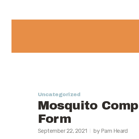
Uncategorized
Mosquito Compl
Form
September 22, 2021
by Pam Heard