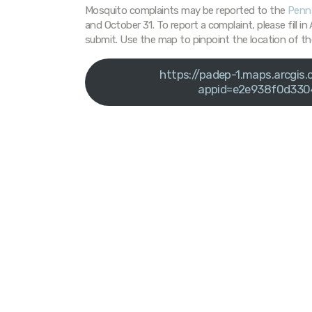
Mosquito complaints may be reported to the
Penns
and October 31. To report a complaint, please fill i
submit. Use the map to pinpoint the location of th
https://padep-1.maps.arcgi
appid=e2e938f0d330