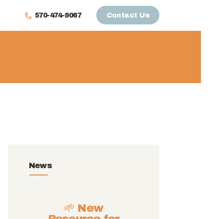
570-474-9067
Contact Us
News
🌱 New