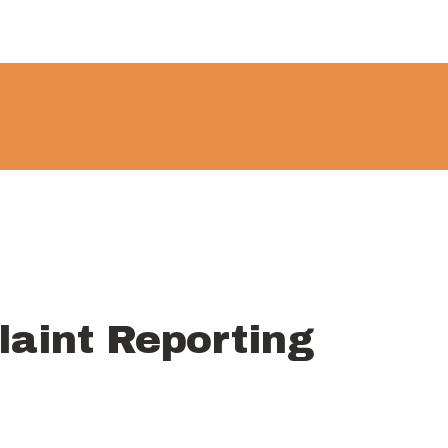
About
Government
Services
Recreation
News
Contact Us
aint Reporting