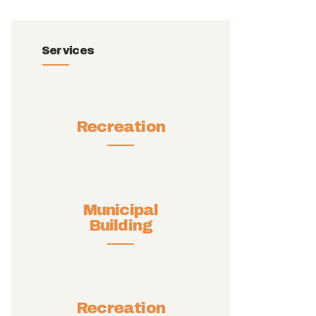
Services
Recreation
Municipal
Building
Recreation