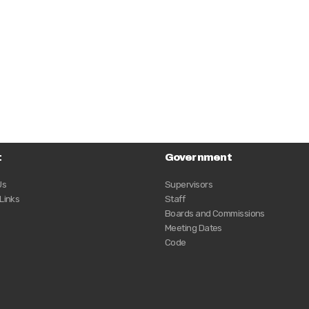
t
Government
Us
Supervisors
 Links
Staff
Boards and Commissions
Meeting Dates
Code