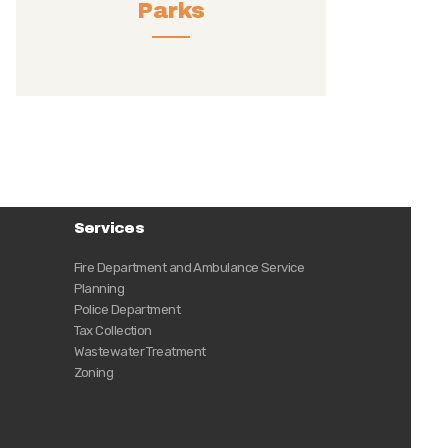
Parks
Services
Fire Department and Ambulance Service
Planning
Police Department
Tax Collection
Wastewater Treatment
Zoning