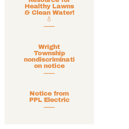
Resource for
Healthy Lawns
& Clean Water!
💧
Wright
Township
nondiscriminati
on notice
Notice from
PPL Electric