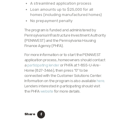
A streamlined application process
Loan amounts up to $25,000 for all
homes (including manufactured homes)
No prepayment penalty
The program is funded and administered by
Pennsylvania Infrastructure Investment Authority
(PENNVEST) and the Pennsylvania Housing
Finance Agency (PHFA).
For more information or to start the PENNVEST
application process, homeowners should contact
a
participating lender
or PHFA at 1-855-U-Are-
Home (827-3466), then press “0” to be
connected with the Customer Solutions Center.
Information on the program is also available
here
.
Lenders interested in participating should visit
the PHFA
website
for more details.
Share