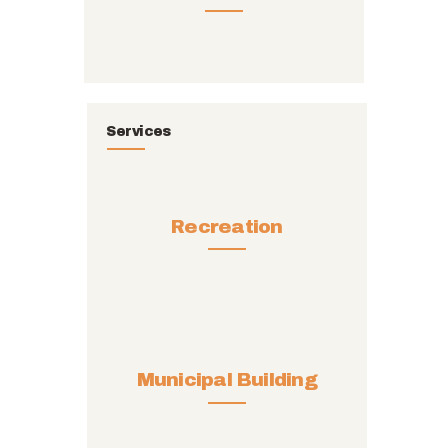
Services
Recreation
Municipal Building