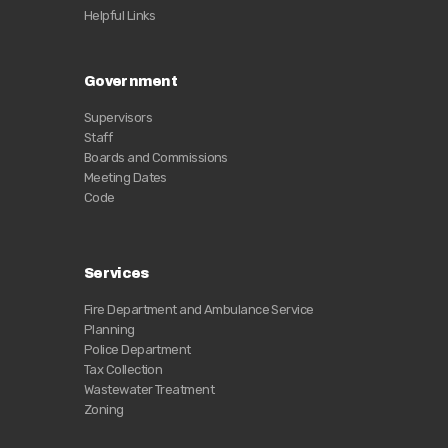
Helpful Links
Government
Supervisors
Staff
Boards and Commissions
Meeting Dates
Code
Services
Fire Department and Ambulance Service
Planning
Police Department
Tax Collection
Wastewater Treatment
Zoning