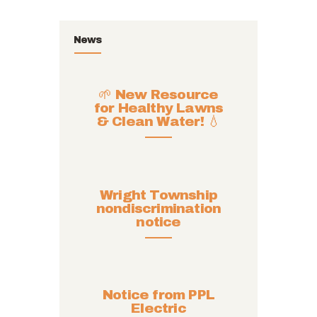
News
🌱 New Resource
for Healthy Lawns
& Clean Water! 💧
Wright Township
nondiscrimination
notice
Notice from PPL
Electric