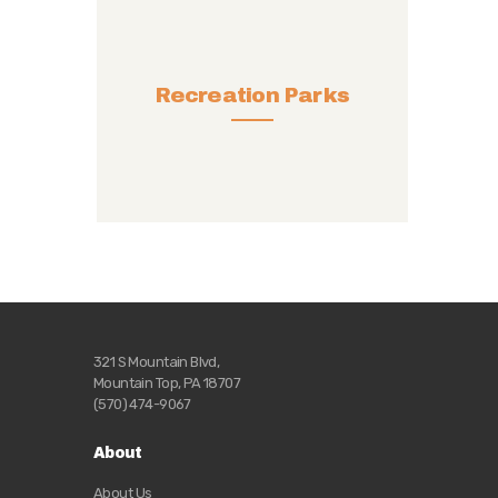
Recreation Parks
321 S Mountain Blvd,
Mountain Top, PA 18707
(570) 474-9067
About
About Us