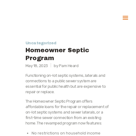
About
Uncategorized
Government
Homeowner Septic
Services
Program
May 18, 2023
by Pam Heard
Recreation
News
Functioning on-lot septic systems, laterals and
connections to a public sewer system are
Contact Us
essential for public health but are expensive to
repair or replace.
The Homeowner Septic Program offers
affordable loans for the repair or replacement of
on-lot septic systems and sewer laterals, or a
first-time sewer connection from an existing
home. The revamped program now features:
No restrictions on household income