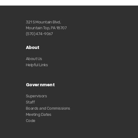
321 S Mountain Blvd,
Mountain Top, PA 18707
(570) 474-9067
About
About Us
Helpful Links
Government
Supervisors
Staff
Boards and Commissions
Meeting Dates
Code