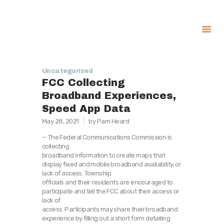
About
Uncategorized
Government
FCC Collecting
Services
Broadband Experiences,
Speed App Data
Recreation
May 28, 2021
by Pam Heard
News
— The Federal Communications Commission is
Contact Us
collecting
broadband information to create maps that
display fixed and mobile broadband availability, or
lack of access. Township
officials and their residents are encouraged to
participate and tell the FCC about their access or
lack of
access. Participants may share their broadband
experience by filling out a short form detailing