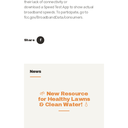
their lack of connectivity or
download a Speed Test App to show actual
broadband speeds. To participate, go to
fcc.gov/BroadbandData/consumers.
Share
News
🌱 New Resource
for Healthy Lawns
& Clean Water! 💧