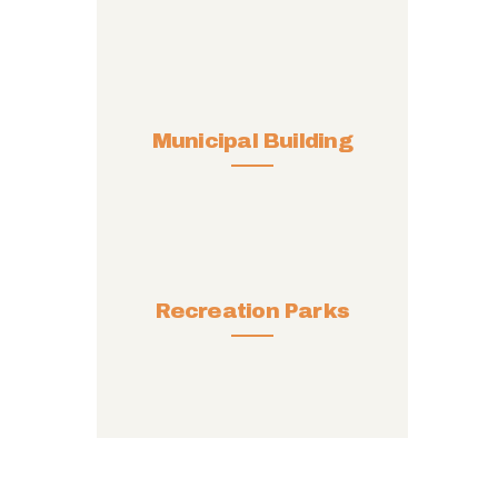
Municipal Building
Recreation Parks