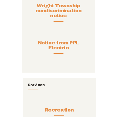
Wright Township
nondiscrimination
notice
Notice from PPL
Electric
Services
Recreation