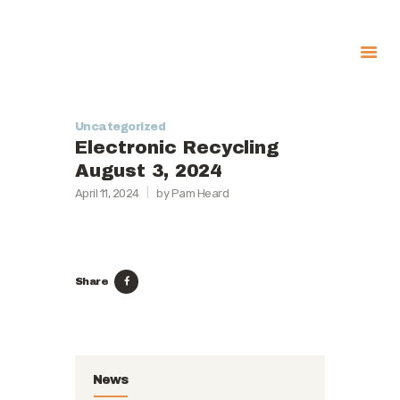
About
Government
Uncategorized
Electronic Recycling
Services
August 3, 2024
Recreation
April 11, 2024
by Pam Heard
News
Contact Us
Share
News