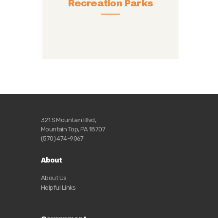
Recreation Parks
321 S Mountain Blvd,
Mountain Top, PA 18707
(570) 474-9067
About
About Us
Helpful Links