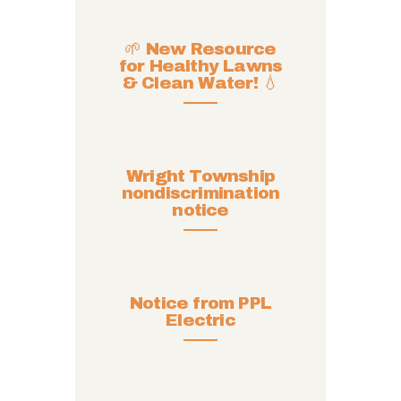
🌱 New Resource
for Healthy Lawns
& Clean Water! 💧
Wright Township
nondiscrimination
notice
Notice from PPL
Electric