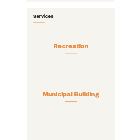
Services
Recreation
Municipal Building