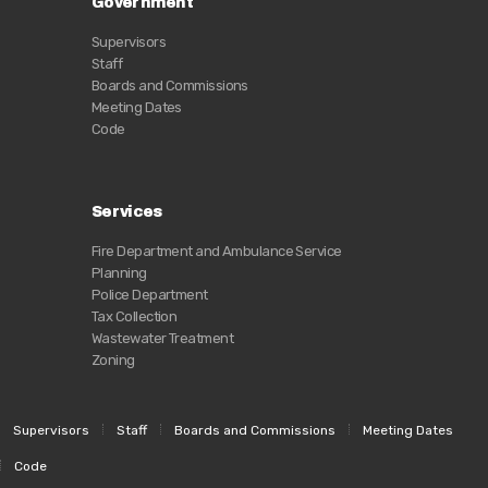
Government
Supervisors
Staff
Boards and Commissions
Meeting Dates
Code
Services
Fire Department and Ambulance Service
Planning
Police Department
Tax Collection
Wastewater Treatment
Zoning
Supervisors
Staff
Boards and Commissions
Meeting Dates
Code