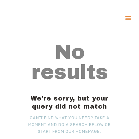
About
No
Government
Services
results
Recreation
News
Contact Us
We're sorry, but your
query did not match
CAN'T FIND WHAT YOU NEED? TAKE A
MOMENT AND DO A SEARCH BELOW OR
START FROM
OUR HOMEPAGE
.