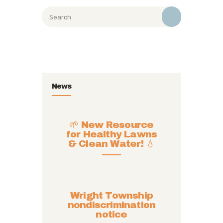
News
🌱 New Resource
for Healthy Lawns
& Clean Water! 💧
Wright Township
nondiscrimination
notice