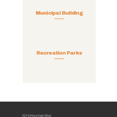
Municipal Building
Recreation Parks
321 S Mountain Blvd,