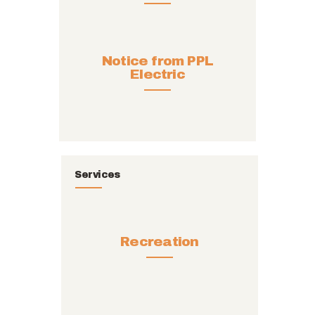
Notice from PPL
Electric
Services
Recreation