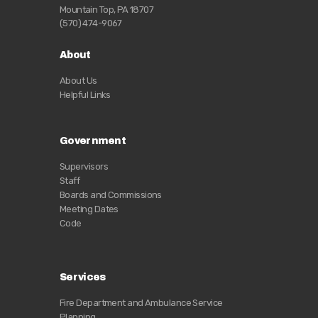
Mountain Top, PA 18707
(570) 474-9067
About
About Us
Helpful Links
Government
Supervisors
Staff
Boards and Commissions
Meeting Dates
Code
Services
Fire Department and Ambulance Service
Planning